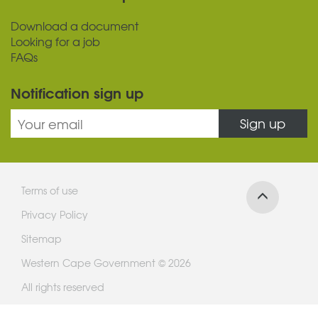
Download a document
Looking for a job
FAQs
Notification sign up
Sign up
Terms of use
Privacy Policy
Sitemap
Western Cape Government © 2026
All rights reserved