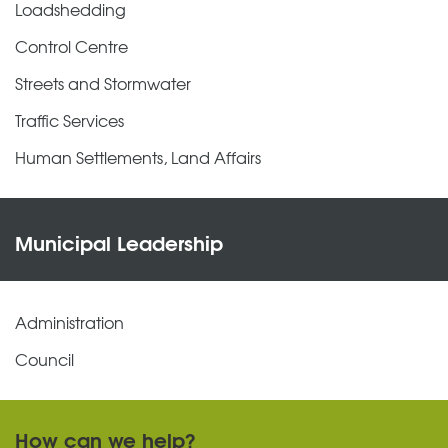
Loadshedding
Control Centre
Streets and Stormwater
Traffic Services
Human Settlements, Land Affairs
Municipal Leadership
Administration
Council
How can we help?