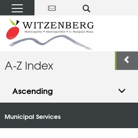
A-Z Index
Ascending
Municipal Services