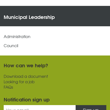
Municipal Leadership
Administration
Council
How can we help?
Download a document
Looking for a job
FAQs
Notification sign up
Sign up