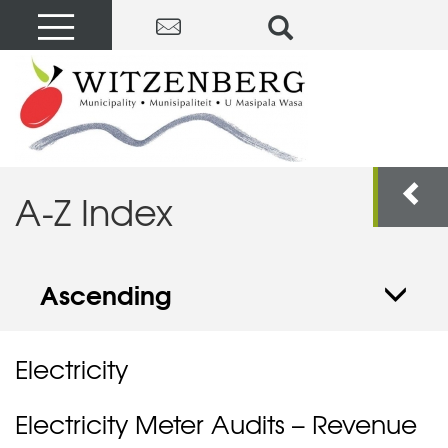
A-Z Index
Ascending
Electricity
Electricity Meter Audits – Revenue