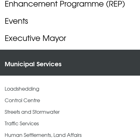
Enhancement Programme (REP)
Events
Executive Mayor
Municipal Services
Loadshedding
Control Centre
Streets and Stormwater
Traffic Services
Human Settlements, Land Affairs