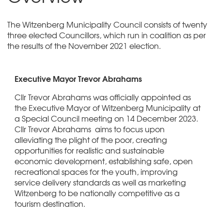
The Witzenberg Municipality Council consists of twenty
three elected Councillors, which run in coalition as per
the results of the November 2021 election.
Executive Mayor Trevor Abrahams
Cllr Trevor Abrahams was officially appointed as
the Executive Mayor of Witzenberg Municipality at
a Special Council meeting on 14 December 2023.
Cllr Trevor Abrahams aims to focus upon
alleviating the plight of the poor, creating
opportunities for realistic and sustainable
economic development, establishing safe, open
recreational spaces for the youth, improving
service delivery standards as well as marketing
Witzenberg to be nationally competitive as a
tourism destination.