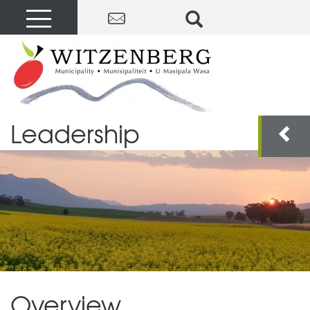
Leadership
Overview