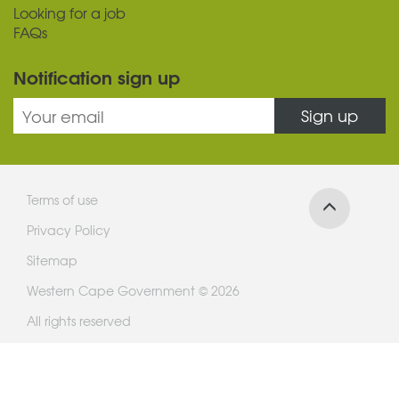
Looking for a job
FAQs
Notification sign up
Sign up
Terms of use
Privacy Policy
Sitemap
Western Cape Government © 2026
All rights reserved