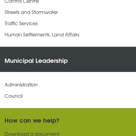
Control Centre
Streets and Stormwater
Traffic Services
Human Settlements, Land Affairs
Municipal Leadership
Administration
Council
How can we help?
Download a document