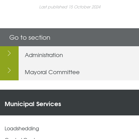
Last published 15 October 2024
Go to section
Administration
Mayoral Committee
Municipal Services
Loadshedding