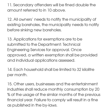
11. Secondary offenders will be fined double the
amount referred to in 10 above.
12. All owners’ needs to notify the municipality of
existing boreholes, the municipality needs to notify
before sinking new boreholes.
13. Applications for exemptions are to be
submitted to the Department: Technical
Engineering Services for approval. Once
approved, a written exemption shall be provided
and individual applications assessed.
14. Each household shall be limited to 32 kilolitre
per month.
15. Other users, businesses and the entertainment
industries shall reduce monthly consumption by 20
% of the usage of the similar months of the previous
financial year. Failure to comply will result in a fine
as published in the by-laws.