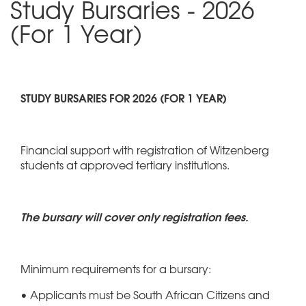
Study Bursaries - 2026
(For 1 Year)
STUDY BURSARIES FOR 2026 (FOR 1 YEAR)
Financial support with registration of Witzenberg
students at approved tertiary institutions.
The bursary will cover only registration fees.
Minimum requirements for a bursary:
• Applicants must be South African Citizens and