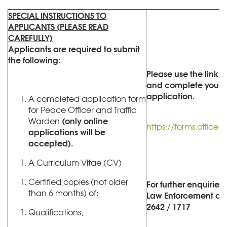
SPECIAL INSTRUCTIONS TO
APPLICANTS (PLEASE READ
CAREFULLY)
Applicants are required to submit
the following:
Please use the link 
and complete your o
application.
A completed application form
for Peace Officer and Traffic
(only online
Warden
https://forms.offic
applications will be
accepted).
A Curriculum Vitae (CV)
Certified copies (not older
For further enquiries
than 6 months) of:
Law Enforcement at (
2642 / 1717
Qualifications,