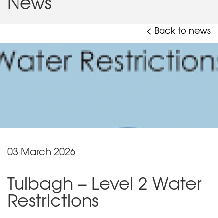
News
< Back to news
03 March 2026
Tulbagh – Level 2 Water
Restrictions