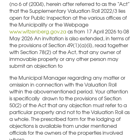
(no 6 of (2004), herein after referred to as the “Act”
that the Supplementary Valuation Roll 2022/3 lies
open for Public Inspection at the various offices of
the Municipality or the Webpage
www.witzenberg.gov.za
as from 17 April 2026 to 08
May 2026 An invitation is also extended, in terms of
the provisions of Section 49(1)(a)(ii), read together
with Section 78(2) of the Act, that any owner of
immovable property or any other person may
submit an objection to
the Municipal Manager regarding any matter or
omission in connection with the Valuation Roll
within the abovementioned period. Your attention
is specifically drawn to the provisions of Section
50(2) of the Act that any objection must refer to a
particular property and not to the Valuation Roll as
a whole. The prescribed form for the lodging of
objections is available from under mentioned
officials for the owners of the properties involved
where