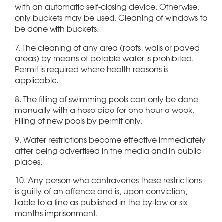
with an automatic self-closing device. Otherwise,
only buckets may be used. Cleaning of windows to
be done with buckets.
7. The cleaning of any area (roofs, walls or paved
areas) by means of potable water is prohibited.
Permit is required where health reasons is
applicable.
8. The filling of swimming pools can only be done
manually with a hose pipe for one hour a week.
Filling of new pools by permit only.
9. Water restrictions become effective immediately
after being advertised in the media and in public
places.
10. Any person who contravenes these restrictions
is guilty of an offence and is, upon conviction,
liable to a fine as published in the by-law or six
months imprisonment.