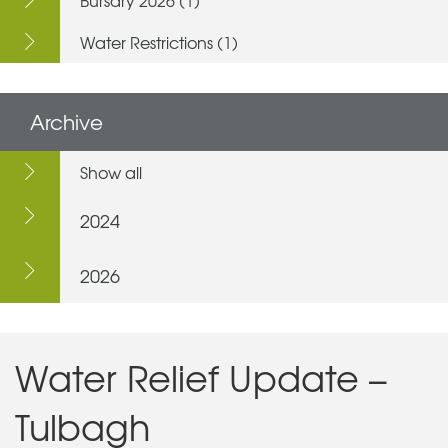
Water Restrictions (1)
Archive
Show all
2024
2026
Water Relief Update –
Tulbagh