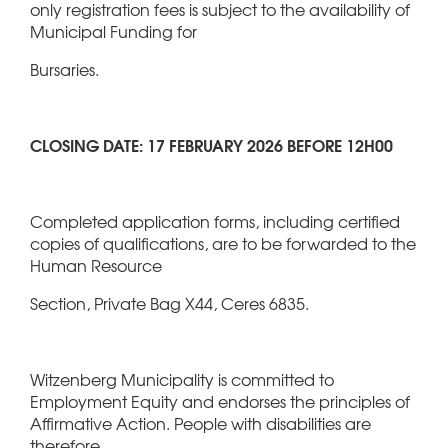
only registration fees is subject to the availability of
Municipal Funding for
Bursaries.
CLOSING DATE: 17 FEBRUARY 2026 BEFORE 12H00
Completed application forms, including certified
copies of qualifications, are to be forwarded to the
Human Resource
Section, Private Bag X44, Ceres 6835.
Witzenberg Municipality is committed to
Employment Equity and endorses the principles of
Affirmative Action. People with disabilities are
therefore