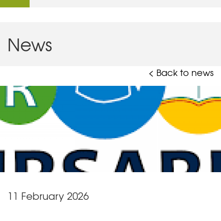
News
< Back to news
11 February 2026