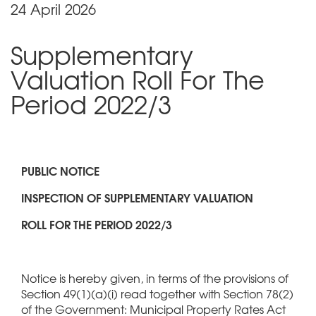
24 April 2026
Supplementary
Valuation Roll For The
Period 2022/3
PUBLIC NOTICE
INSPECTION OF SUPPLEMENTARY VALUATION
ROLL FOR THE PERIOD 2022/3
Notice is hereby given, in terms of the provisions of
Section 49(1)(a)(i) read together with Section 78(2)
of the Government: Municipal Property Rates Act