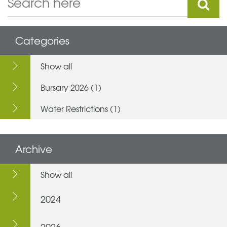
Categories
Show all
Bursary 2026 (1)
Water Restrictions (1)
Archive
Show all
2024
2026