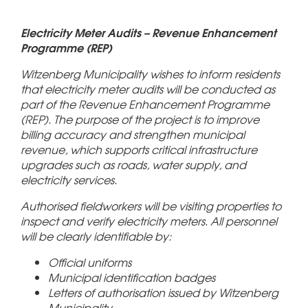
Electricity Meter Audits – Revenue Enhancement
Programme (REP)
Witzenberg Municipality wishes to inform residents
that electricity meter audits will be conducted as
part of the Revenue Enhancement Programme
(REP). The purpose of the project is to improve
billing accuracy and strengthen municipal
revenue, which supports critical infrastructure
upgrades such as roads, water supply, and
electricity services.
Authorised fieldworkers will be visiting properties to
inspect and verify electricity meters. All personnel
will be clearly identifiable by:
Official uniforms
Municipal identification badges
Letters of authorisation issued by Witzenberg
Municipality