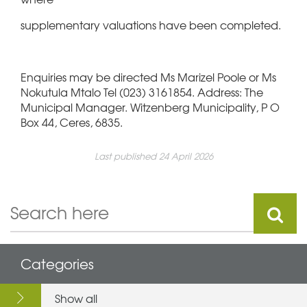
supplementary valuations have been completed.
Enquiries may be directed Ms Marizel Poole or Ms
Nokutula Mtalo Tel (023) 3161854. Address: The
Municipal Manager. Witzenberg Municipality, P O
Box 44, Ceres, 6835.
Last published 24 April 2026
Categories
Show all