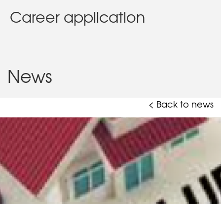
Career application
News
< Back to news