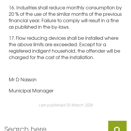
16. Industries shall reduce monthly consumption by
20 % of the use of the similar months of the previous
financial year. Failure to comply will result in a fine
as published in the by-laws.
17. Flow reducing devices shall be installed where
the above limits are exceeded. Except for a
registered indigent household, the offender will be
charged for the cost of the installation.
Mr D Nasson
Municipal Manager
Last published 03 March 2026