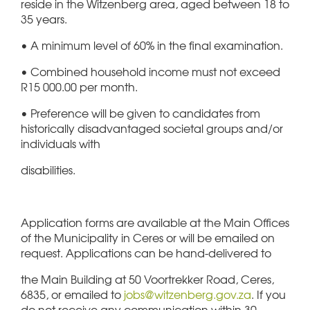
reside in the Witzenberg area, aged between 18 to
35 years.
• A minimum level of 60% in the final examination.
• Combined household income must not exceed
R15 000.00 per month.
• Preference will be given to candidates from
historically disadvantaged societal groups and/or
individuals with
disabilities.
Application forms are available at the Main Offices
of the Municipality in Ceres or will be emailed on
request. Applications can be hand-delivered to
the Main Building at 50 Voortrekker Road, Ceres,
6835, or emailed to
jobs@witzenberg.gov.za
. If you
do not receive any communication within 30