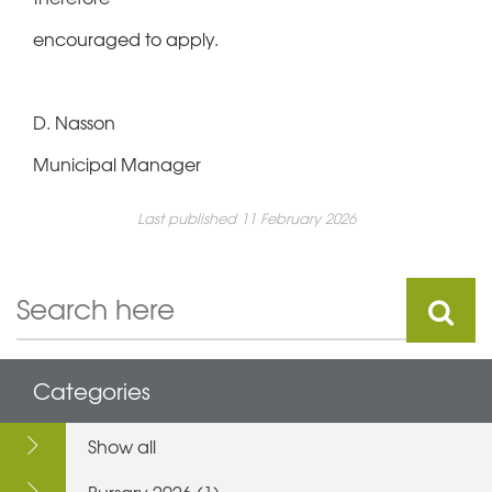
encouraged to apply.
D. Nasson
Municipal Manager
Last published 11 February 2026
Categories
Show all
Bursary 2026 (1)