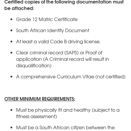
Certified copies of the following documentation must
be attached:
Grade 12 Matric Certificate
South African Identity Document
At least a valid Code B driving license.
Clear criminal record (SAPS) or Proof of
application (A Criminal record will result in
disqualification)
A comprehensive Curriculum Vitae (not certified)
OTHER MINIMUM REQUIREMENTS:
Must be physically fit and healthy (subject to a
fitness assessment)
Must be a South African citizen between the