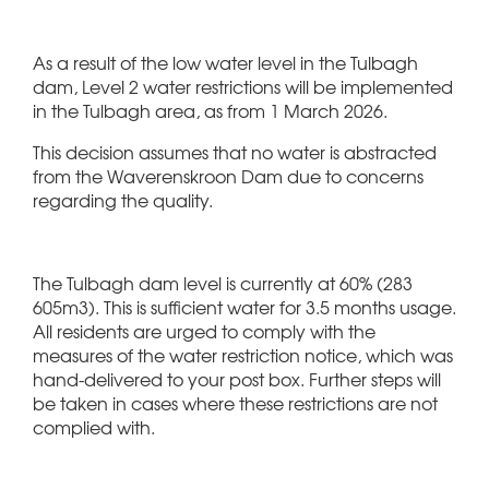
As a result of the low water level in the Tulbagh
dam, Level 2 water restrictions will be implemented
in the Tulbagh area, as from 1 March 2026.
This decision assumes that no water is abstracted
from the Waverenskroon Dam due to concerns
regarding the quality.
The Tulbagh dam level is currently at 60% (283
605m3). This is sufficient water for 3.5 months usage.
All residents are urged to comply with the
measures of the water restriction notice, which was
hand-delivered to your post box. Further steps will
be taken in cases where these restrictions are not
complied with.