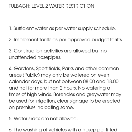
TULBAGH: LEVEL 2 WATER RESTRICTION
1. Sufficient water as per water supply schedule.
2. Implement tariffs as per approved budget tariffs.
3. Construction activities are allowed but no
unattended hosepipes.
4. Gardens, Sport fields, Parks and other common
areas (Public) may only be watered on even
calendar days, but not between 08:00 and 18:00
and not for more than 2 hours. No watering at
times of high winds. Boreholes and greywater may
be used for irrigation, clear signage to be erected
on premises indicating same.
5. Water slides are not allowed.
6. The washing of vehicles with a hosepipe, fitted