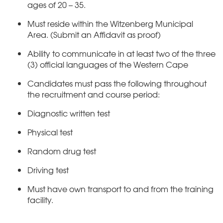
ages of 20 – 35.
Must reside within the Witzenberg Municipal
Area. (Submit an Affidavit as proof)
Ability to communicate in at least two of the three
(3) official languages of the Western Cape
Candidates must pass the following throughout
the recruitment and course period:
Diagnostic written test
Physical test
Random drug test
Driving test
Must have own transport to and from the training
facility.