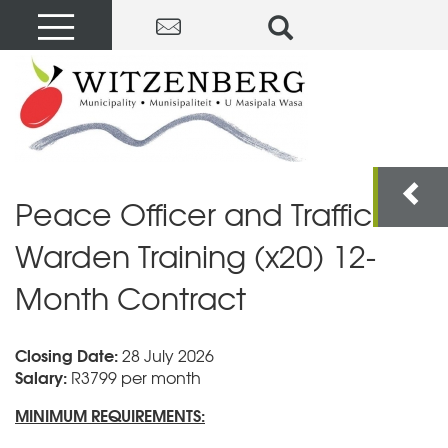
Peace Officer and Traffic
Warden Training (x20) 12-
Month Contract
Closing Date:
28 July 2026
Salary:
R3799 per month
MINIMUM REQUIREMENTS: