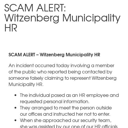
SCAM ALERT:
Witzenberg Municipality
HR
SCAM ALERT – Witzenberg Municipality HR
An incident occurred today involving a member
of the public who reported being contacted by
someone falsely claiming to represent Witzenberg
Municipality HR.
The individual posed as an HR employee and
requested personal information.
They arranged to meet the person outside
our offices and instructed her not to enter.
When she approached our security team,
she was assisted by our one of our HR officials