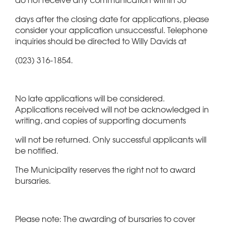
days after the closing date for applications, please
consider your application unsuccessful. Telephone
inquiries should be directed to Willy Davids at
(023) 316-1854.
No late applications will be considered.
Applications received will not be acknowledged in
writing, and copies of supporting documents
will not be returned. Only successful applicants will
be notified.
The Municipality reserves the right not to award
bursaries.
Please note: The awarding of bursaries to cover