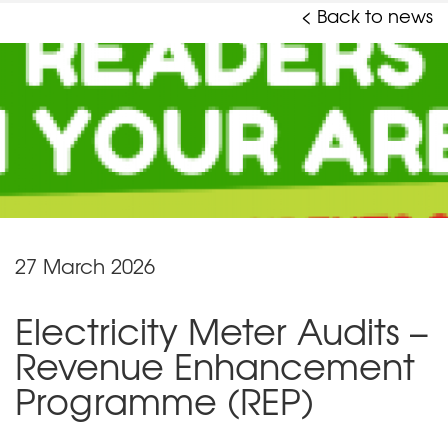
< Back to news
27 March 2026
Electricity Meter Audits –
Revenue Enhancement
Programme (REP)