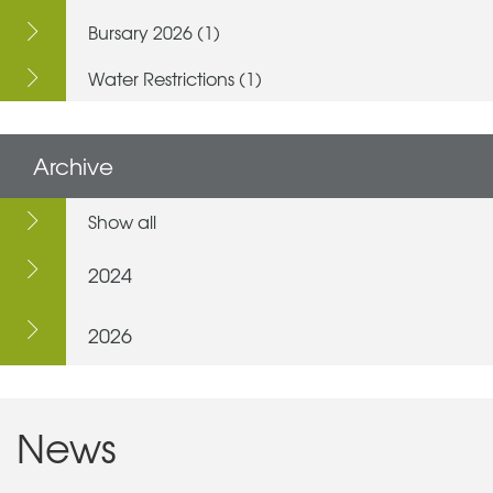
Bursary 2026 (1)
Water Restrictions (1)
Archive
Show all
2024
2026
News