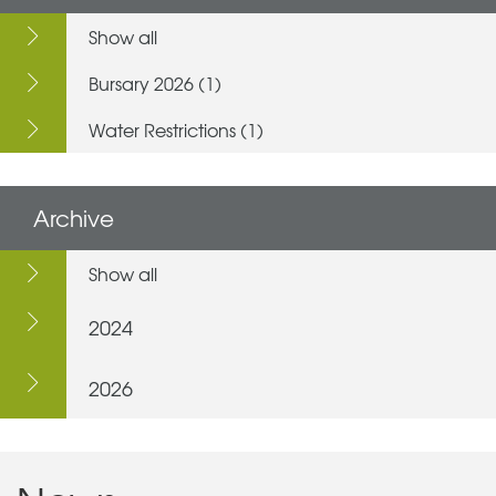
Show all
Bursary 2026 (1)
Water Restrictions (1)
Archive
Show all
2024
2026