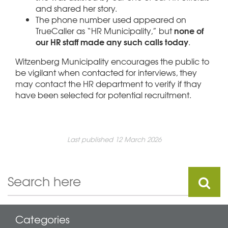
and shared her story.
The phone number used appeared on
none of
TrueCaller as “HR Municipality,” but
our HR staff made any such calls today
.
Witzenberg Municipality encourages the public to
be vigilant when contacted for interviews, they
may contact the HR department to verify if thay
have been selected for potential recruitment.
Last published 12 March 2026
Categories