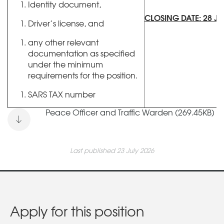
Identity document,
CLOSING DATE: 28 JU
Driver’s license, and
any other relevant
documentation as specified
under the minimum
requirements for the position.
SARS TAX number
Peace Officer and Traffic Warden (269.45KB)
Last published 23 July 2026
Apply for this position