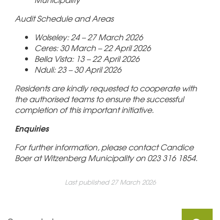
Audit Schedule and Areas
Wolseley: 24 – 27 March 2026
Ceres: 30 March – 22 April 2026
Bella Vista: 13 – 22 April 2026
Nduli: 23 – 30 April 2026
Residents are kindly requested to cooperate with
the authorised teams to ensure the successful
completion of this important initiative.
Enquiries
For further information, please contact Candice
Boer at Witzenberg Municipality on 023 316 1854.
Last published 27 March 2026