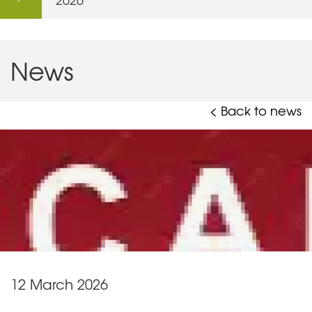
News
< Back to news
12 March 2026