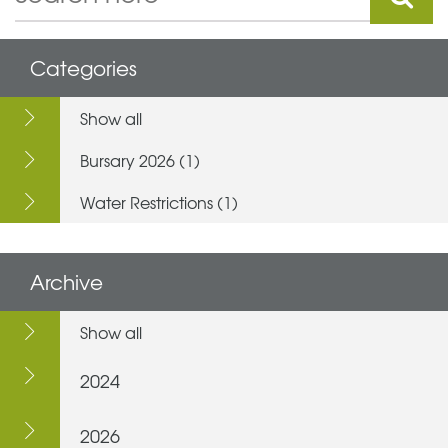
Categories
Show all
Bursary 2026 (1)
Water Restrictions (1)
Archive
Show all
2024
2026