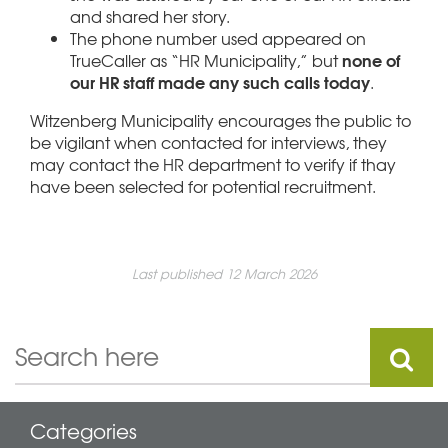
and shared her story.
The phone number used appeared on
none of
TrueCaller as “HR Municipality,” but
our HR staff made any such calls today
.
Witzenberg Municipality encourages the public to
be vigilant when contacted for interviews, they
may contact the HR department to verify if thay
have been selected for potential recruitment.
Last published 12 March 2026
Categories