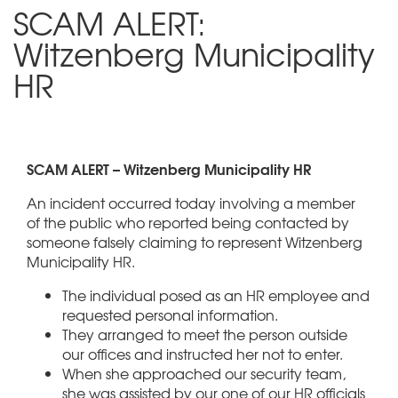
SCAM ALERT:
Witzenberg Municipality
HR
SCAM ALERT – Witzenberg Municipality HR
An incident occurred today involving a member
of the public who reported being contacted by
someone falsely claiming to represent Witzenberg
Municipality HR.
The individual posed as an HR employee and
requested personal information.
They arranged to meet the person outside
our offices and instructed her not to enter.
When she approached our security team,
she was assisted by our one of our HR officials