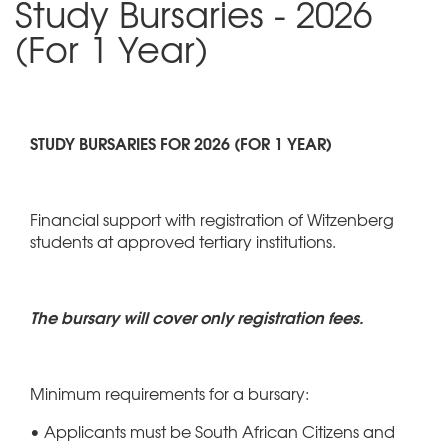
Study Bursaries - 2026
(For 1 Year)
STUDY BURSARIES FOR 2026 (FOR 1 YEAR)
Financial support with registration of Witzenberg
students at approved tertiary institutions.
The bursary will cover only registration fees.
Minimum requirements for a bursary:
• Applicants must be South African Citizens and