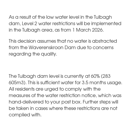
As a result of the low water level in the Tulbagh
dam, Level 2 water restrictions will be implemented
in the Tulbagh area, as from 1 March 2026.
This decision assumes that no water is abstracted
from the Waverenskroon Dam due to concerns
regarding the quality.
The Tulbagh dam level is currently at 60% (283
605m3). This is sufficient water for 3.5 months usage.
All residents are urged to comply with the
measures of the water restriction notice, which was
hand-delivered to your post box. Further steps will
be taken in cases where these restrictions are not
complied with.