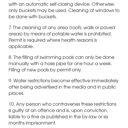
with an automatic self-closing device. Otherwise,
only buckets may be used. Cleaning of windows to
be done with buckets.
7. The cleaning of any area (roofs, walls or paved
areas) by means of potable water is prohibited.
Permit is required where health reasons is
applicable.
8. The filling of swimming pools can only be done
manually with a hose pipe for one hour a week.
Filling of new pools by permit only.
9. Water restrictions become effective immediately
after being advertised in the media and in public
places.
10. Any person who contravenes these restrictions
is guilty of an offence and is, upon conviction,
liable to a fine as published in the by-law or six
months imprisonment.