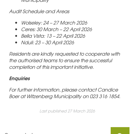
Audit Schedule and Areas
Wolseley: 24 – 27 March 2026
Ceres: 30 March – 22 April 2026
Bella Vista: 13 – 22 April 2026
Nduli: 23 – 30 April 2026
Residents are kindly requested to cooperate with
the authorised teams to ensure the successful
completion of this important initiative.
Enquiries
For further information, please contact Candice
Boer at Witzenberg Municipality on 023 316 1854.
Last published 27 March 2026