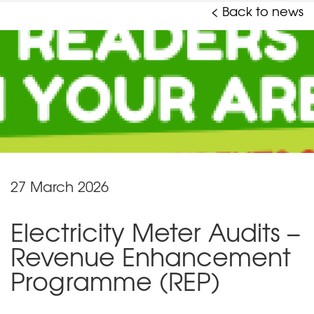
< Back to news
27 March 2026
Electricity Meter Audits –
Revenue Enhancement
Programme (REP)