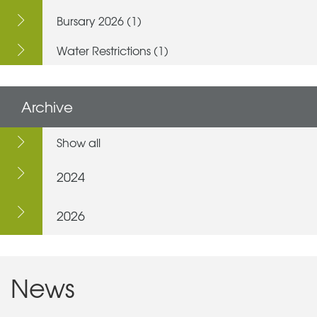
Bursary 2026 (1)
Water Restrictions (1)
Archive
Show all
2024
2026
News