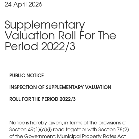
24 April 2026
Supplementary
Valuation Roll For The
Period 2022/3
PUBLIC NOTICE
INSPECTION OF SUPPLEMENTARY VALUATION
ROLL FOR THE PERIOD 2022/3
Notice is hereby given, in terms of the provisions of
Section 49(1)(a)(i) read together with Section 78(2)
of the Government: Municipal Property Rates Act