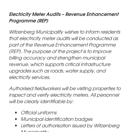
Electricity Meter Audits – Revenue Enhancement
Programme (REP)
Witzenberg Municipality wishes to inform residents
that electricity meter audits will be conducted as
part of the Revenue Enhancement Programme
(REP). The purpose of the project is to improve
billing accuracy and strengthen municipal
revenue, which supports critical infrastructure
upgrades such as roads, water supply, and
electricity services.
Authorised fieldworkers will be visiting properties to
inspect and verify electricity meters. All personnel
will be clearly identifiable by:
Official uniforms
Municipal identification badges
Letters of authorisation issued by Witzenberg
Municipality