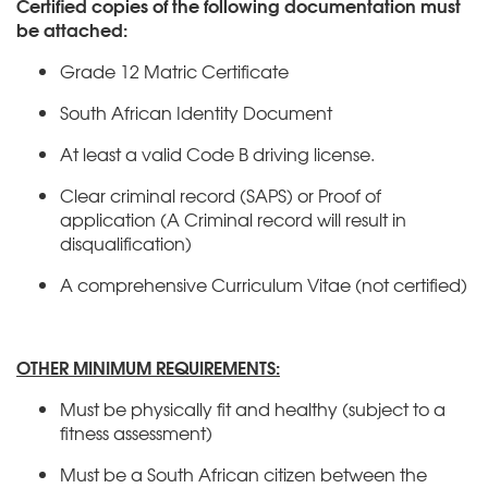
Certified copies of the following documentation must
be attached:
Grade 12 Matric Certificate
South African Identity Document
At least a valid Code B driving license.
Clear criminal record (SAPS) or Proof of
application (A Criminal record will result in
disqualification)
A comprehensive Curriculum Vitae (not certified)
OTHER MINIMUM REQUIREMENTS:
Must be physically fit and healthy (subject to a
fitness assessment)
Must be a South African citizen between the