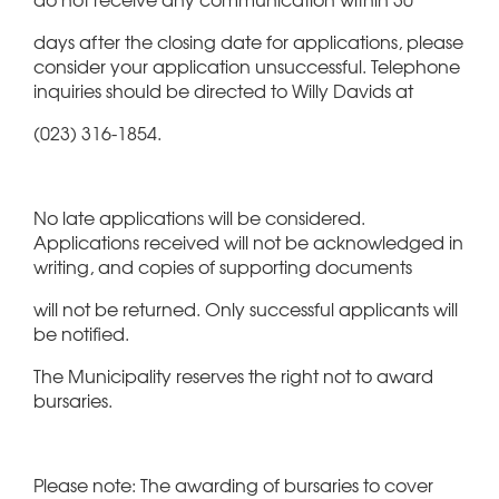
days after the closing date for applications, please
consider your application unsuccessful. Telephone
inquiries should be directed to Willy Davids at
(023) 316-1854.
No late applications will be considered.
Applications received will not be acknowledged in
writing, and copies of supporting documents
will not be returned. Only successful applicants will
be notified.
The Municipality reserves the right not to award
bursaries.
Please note: The awarding of bursaries to cover