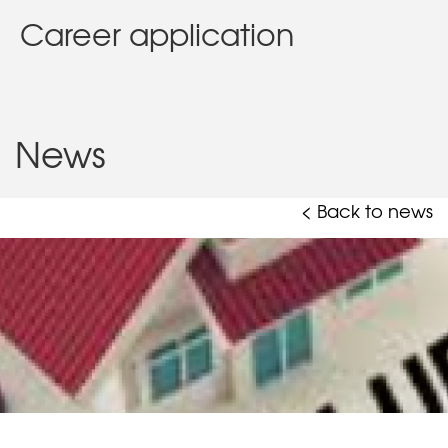
Career application
News
< Back to news