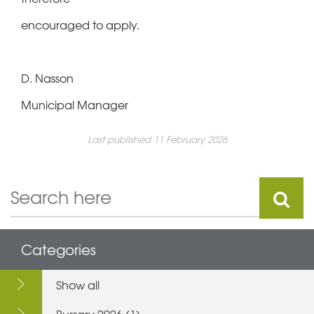
encouraged to apply.
D. Nasson
Municipal Manager
Last published 11 February 2026
Categories
Show all
Bursary 2026 (1)