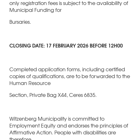
only registration fees is subject to the availability of
Municipal Funding for
Bursaries.
CLOSING DATE: 17 FEBRUARY 2026 BEFORE 12H00
Completed application forms, including certified
copies of qualifications, are to be forwarded to the
Human Resource
Section, Private Bag X44, Ceres 6835.
Witzenberg Municipality is committed to
Employment Equity and endorses the principles of
Affirmative Action. People with disabilities are
therefore