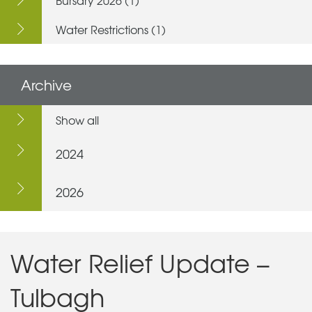
Water Restrictions (1)
Archive
Show all
2024
2026
Water Relief Update –
Tulbagh