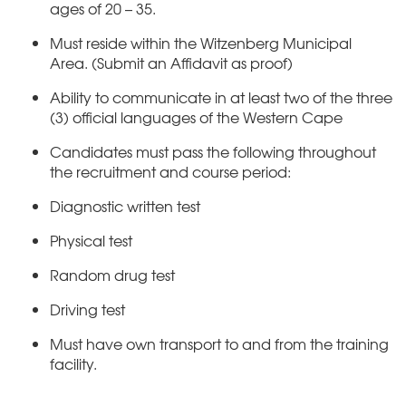
ages of 20 – 35.
Must reside within the Witzenberg Municipal
Area. (Submit an Affidavit as proof)
Ability to communicate in at least two of the three
(3) official languages of the Western Cape
Candidates must pass the following throughout
the recruitment and course period:
Diagnostic written test
Physical test
Random drug test
Driving test
Must have own transport to and from the training
facility.