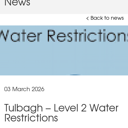
News
< Back to news
03 March 2026
Tulbagh – Level 2 Water
Restrictions