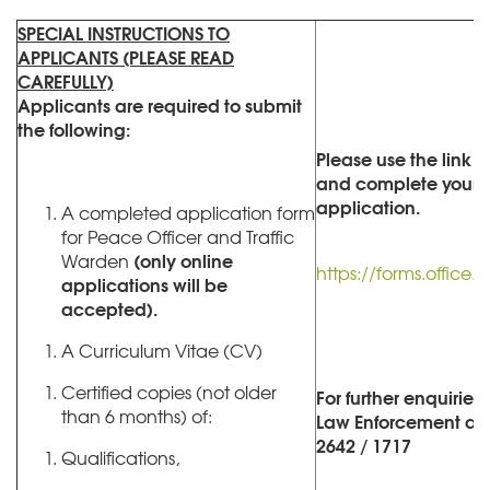
SPECIAL INSTRUCTIONS TO
APPLICANTS (PLEASE READ
CAREFULLY)
Applicants are required to submit
the following:
Please use the link 
and complete your o
application.
A completed application form
for Peace Officer and Traffic
(only online
Warden
https://forms.offic
applications will be
accepted).
A Curriculum Vitae (CV)
Certified copies (not older
For further enquiries
than 6 months) of:
Law Enforcement at (
2642 / 1717
Qualifications,