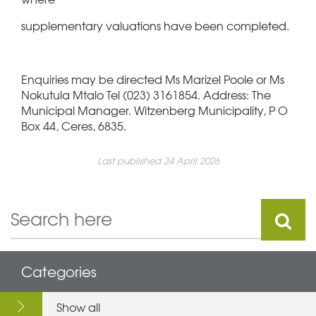
supplementary valuations have been completed.
Enquiries may be directed Ms Marizel Poole or Ms
Nokutula Mtalo Tel (023) 3161854. Address: The
Municipal Manager. Witzenberg Municipality, P O
Box 44, Ceres, 6835.
Last published 24 April 2026
Categories
Show all