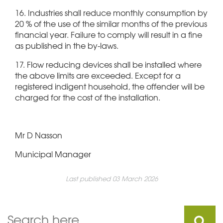
16. Industries shall reduce monthly consumption by
20 % of the use of the similar months of the previous
financial year. Failure to comply will result in a fine
as published in the by-laws.
17. Flow reducing devices shall be installed where
the above limits are exceeded. Except for a
registered indigent household, the offender will be
charged for the cost of the installation.
Mr D Nasson
Municipal Manager
Last published 03 March 2026