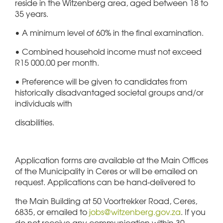
reside in the Witzenberg area, aged between 18 to
35 years.
• A minimum level of 60% in the final examination.
• Combined household income must not exceed
R15 000.00 per month.
• Preference will be given to candidates from
historically disadvantaged societal groups and/or
individuals with
disabilities.
Application forms are available at the Main Offices
of the Municipality in Ceres or will be emailed on
request. Applications can be hand-delivered to
the Main Building at 50 Voortrekker Road, Ceres,
6835, or emailed to
jobs@witzenberg.gov.za
. If you
do not receive any communication within 30