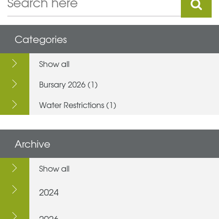
Categories
Show all
Bursary 2026 (1)
Water Restrictions (1)
Archive
Show all
2024
2026