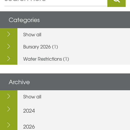
Categories
Show all
Bursary 2026 (1)
Water Restrictions (1)
Archive
Show all
2024
2026