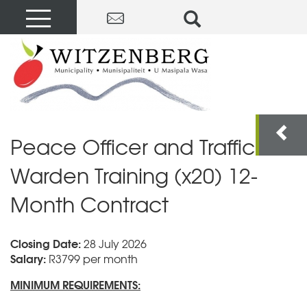
Peace Officer and Traffic
Warden Training (x20) 12-
Month Contract
Closing Date:
28 July 2026
Salary:
R3799 per month
MINIMUM REQUIREMENTS: