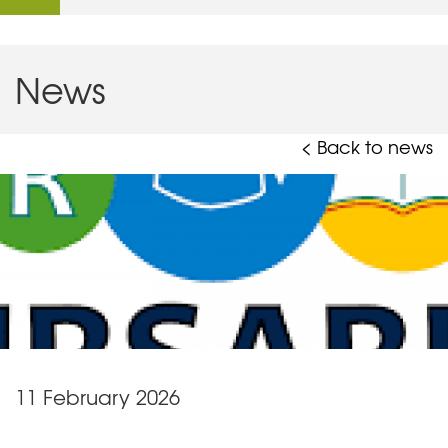
News
< Back to news
11 February 2026