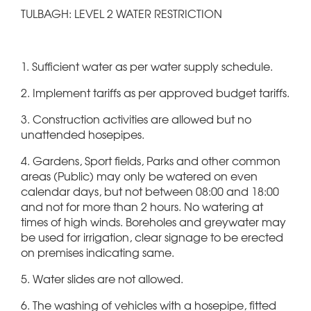
TULBAGH: LEVEL 2 WATER RESTRICTION
1. Sufficient water as per water supply schedule.
2. Implement tariffs as per approved budget tariffs.
3. Construction activities are allowed but no
unattended hosepipes.
4. Gardens, Sport fields, Parks and other common
areas (Public) may only be watered on even
calendar days, but not between 08:00 and 18:00
and not for more than 2 hours. No watering at
times of high winds. Boreholes and greywater may
be used for irrigation, clear signage to be erected
on premises indicating same.
5. Water slides are not allowed.
6. The washing of vehicles with a hosepipe, fitted