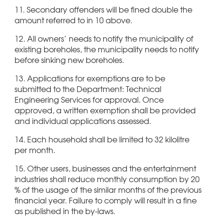
11. Secondary offenders will be fined double the
amount referred to in 10 above.
12. All owners’ needs to notify the municipality of
existing boreholes, the municipality needs to notify
before sinking new boreholes.
13. Applications for exemptions are to be
submitted to the Department: Technical
Engineering Services for approval. Once
approved, a written exemption shall be provided
and individual applications assessed.
14. Each household shall be limited to 32 kilolitre
per month.
15. Other users, businesses and the entertainment
industries shall reduce monthly consumption by 20
% of the usage of the similar months of the previous
financial year. Failure to comply will result in a fine
as published in the by-laws.