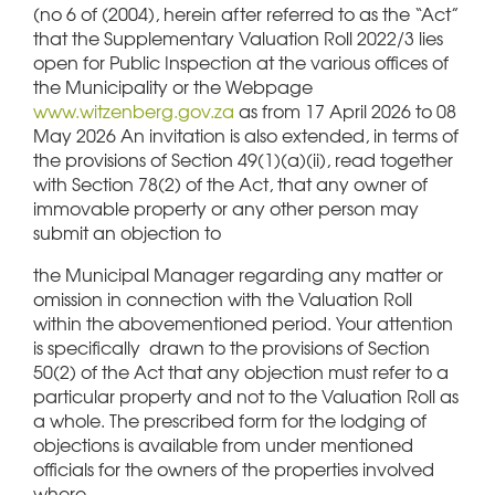
(no 6 of (2004), herein after referred to as the “Act”
that the Supplementary Valuation Roll 2022/3 lies
open for Public Inspection at the various offices of
the Municipality or the Webpage
www.witzenberg.gov.za
as from 17 April 2026 to 08
May 2026 An invitation is also extended, in terms of
the provisions of Section 49(1)(a)(ii), read together
with Section 78(2) of the Act, that any owner of
immovable property or any other person may
submit an objection to
the Municipal Manager regarding any matter or
omission in connection with the Valuation Roll
within the abovementioned period. Your attention
is specifically drawn to the provisions of Section
50(2) of the Act that any objection must refer to a
particular property and not to the Valuation Roll as
a whole. The prescribed form for the lodging of
objections is available from under mentioned
officials for the owners of the properties involved
where