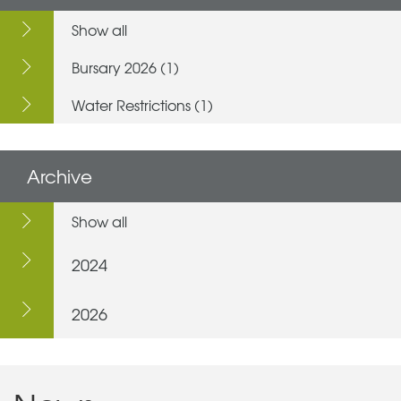
Show all
Bursary 2026 (1)
Water Restrictions (1)
Archive
Show all
2024
2026