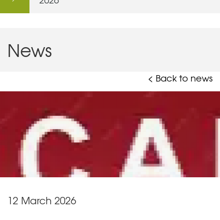
News
< Back to news
12 March 2026