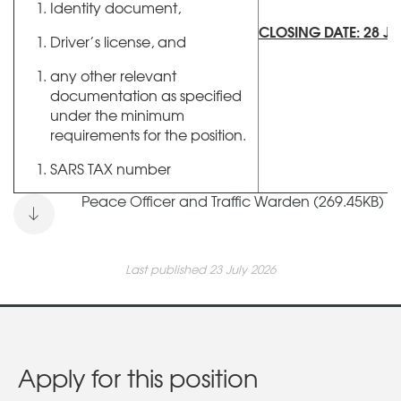
Identity document,
CLOSING DATE: 28 JU
Driver’s license, and
any other relevant
documentation as specified
under the minimum
requirements for the position.
SARS TAX number
Peace Officer and Traffic Warden (269.45KB)
Last published 23 July 2026
Apply for this position