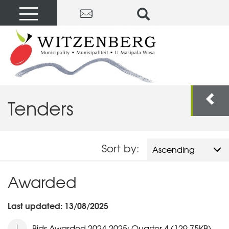
Tenders
Sort by:
Ascending
Awarded
Last updated: 13/08/2025
Bids Awarded 2024-2025: Quarter 4 (129.75KB)