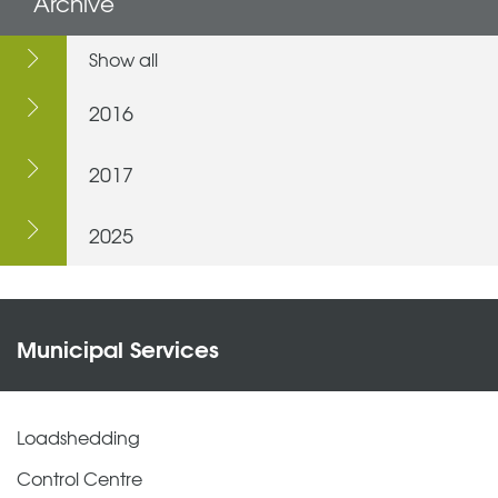
Archive
Show all
2016
2017
2025
Municipal Services
Loadshedding
Control Centre