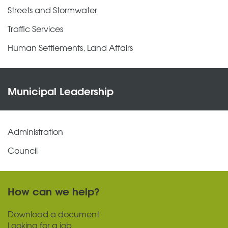
Streets and Stormwater
Traffic Services
Human Settlements, Land Affairs
Municipal Leadership
Administration
Council
How can we help?
Download a document
Looking for a job