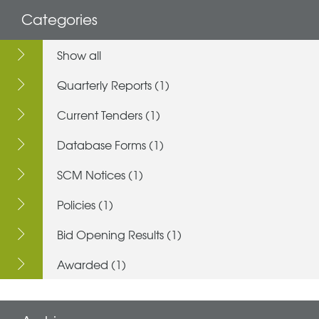
Categories
Show all
Quarterly Reports (1)
Current Tenders (1)
Database Forms (1)
SCM Notices (1)
Policies (1)
Bid Opening Results (1)
Awarded (1)