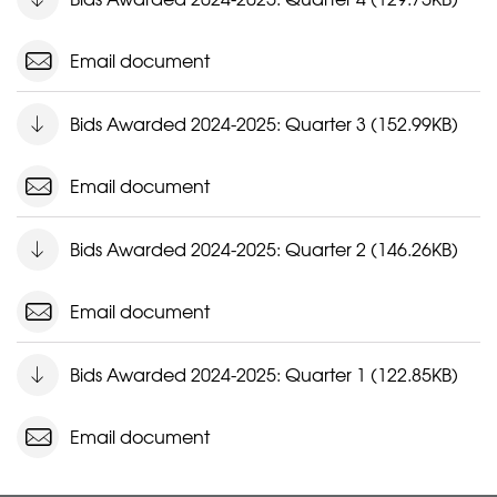
Email document
Bids Awarded 2024-2025: Quarter 3 (152.99KB)
Email document
Bids Awarded 2024-2025: Quarter 2 (146.26KB)
Email document
Bids Awarded 2024-2025: Quarter 1 (122.85KB)
Email document