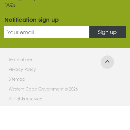
FAQs
Notification sign up
Sign up
Terms of use
Privacy Policy
Sitemap
Western Cape Government © 2026
All rights reserved