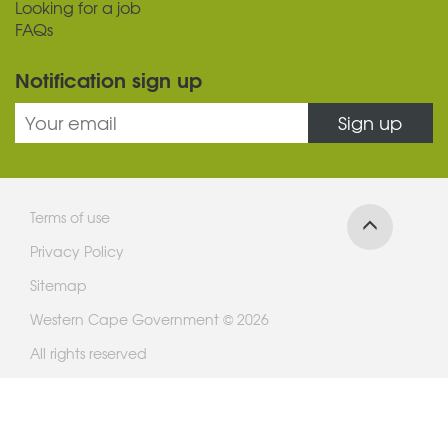
Looking for a job
FAQs
Notification sign up
Sign up
Terms of use
Privacy Policy
Sitemap
Western Cape Government © 2026
All rights reserved