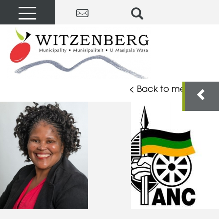
< Back to members