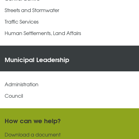
Streets and Stormwater
Traffic Services
Human Settlements, Land Affairs
Municipal Leadership
Administration
Council
How can we help?
Download a document