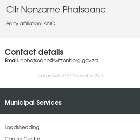
Cllr Nonzame Phatsoane
Party affiliation: ANC
Contact details
Email:
nphatsoane@witzenberg.gov.za
Last published 07 December 2021
Municipal Services
Loadshedding
Control Centre